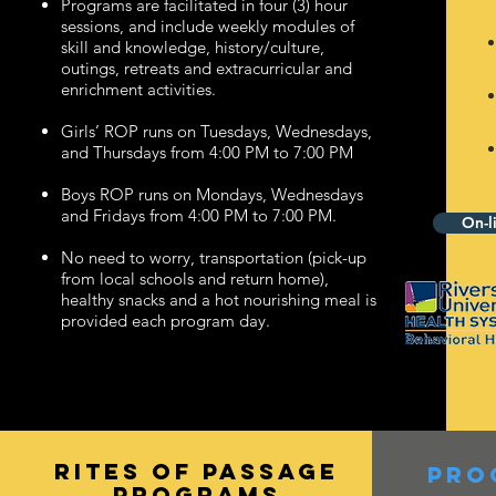
Programs are facilitated in four (3) hour
sessions, and include weekly modules of
skill and knowledge, history/culture,
outings, retreats and extracurricular and
enrichment activities.
Girls’ ROP runs on Tuesdays, Wednesdays,
and Thursdays from 4:00 PM to 7:00 PM
Boys ROP runs on Mondays, Wednesdays
and Fridays from 4:00 PM to 7:00 PM.
On-l
No need to worry, transportation (pick-up
from local schools and return home),
healthy snacks and a hot nourishing meal is
provided each program day.
rites of passage
pro
PROGRAMs