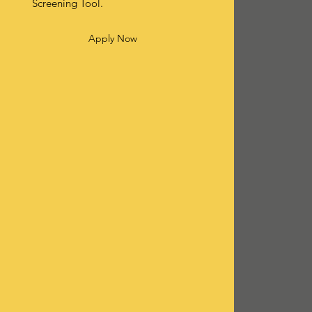
Screening Tool.
Apply Now