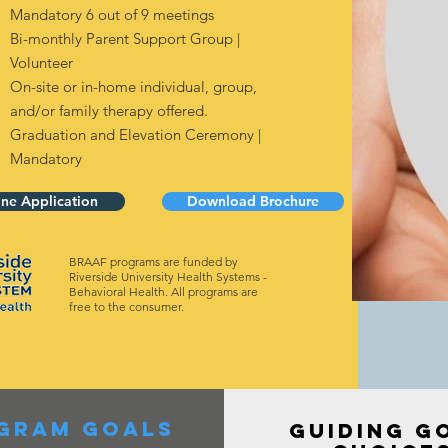
Mandatory 6 out of 9 meetings
Bi-monthly Parent Support Group |
Volunteer
On-site or in-home individual, group,
and/or family therapy offered.
Graduation and Elevation Ceremony |
Mandatory
ine Application
Download Brochure
BRAAF programs are funded by
Riverside University Health Systems -
Behavioral Health. All programs are
free to the consumer.
gram goals
GUIDING G