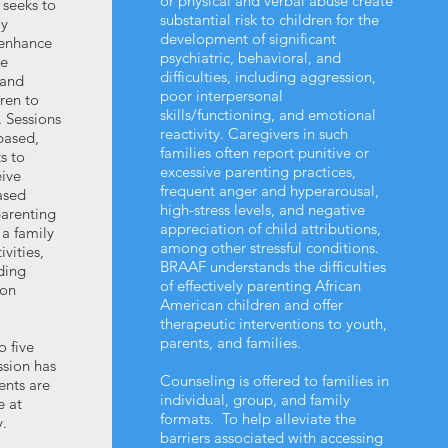
or physical and verbal abuse create
seeks to
substantial risk to children for the
ly
development of significant
 enhance
psychiatric, behavioral, and
te
difficulties, including aggression,
 and
poor interpersonal
dren to
skills/functioning, and emotional
. Sessions
reactivity. Caregivers in such
 based,
families often report punitive or
s to
excessive parenting practices,
eive
frequent anger and hyperarousal,
ased
high-stress levels, and negative
parenting
appreciation of child attributions,
 a family
among other stressful conditions.
vities,
BRAAF understands the difficulties
lding
of effectively parenting African
 on
American children and offer
therapeutic interventions to youth,
parents, and families.
o five
ssion has
Counseling is offered to families in
ents are
individual, group, and family
e at
formats. To help alleviate the
.
barriers associated with accessing