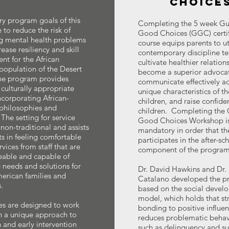
CHOICE
y program goals of this
Completing the 5 week Gu
 to reduce the risk of
Good Choices (GGC) certif
g mental health problems
course equips parents to ut
ease resiliency and skill
contemporary discipline te
t for the African
cultivate healthier relation
opulation of the Desert
become a superior advoca
he program provides
communicate effectively ac
 culturally appropriate
unique characteristics of th
incorporating African-
children, and raise confide
philosophies and
children. Completing the 
 The setting for service
Good Choices Workshop i
 non-traditional and assists
mandatory in order that th
ts in feeling comfortable
participates in the after-sc
vices from staff that are
component of the program
able and capable of
g needs and solutions for
Dr. David Hawkins and Dr.
erican families and
Catalano developed the p
.
based on the social devel
model, which holds that st
es are designed to work
bonding to positive influe
n a unique approach to
reduces problematic behav
 and early intervention
such as delinquency and s