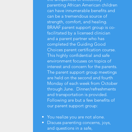
parenting African American children
can have innumerable benefits and
can be a tremendous source of
strength, comfort, and healing.
BRAAF parent support group is co-
facilitated by a licensed clinician
and a parent partner who has
completed the Guiding Good
Choices parent certification course.
This highly confidential and safe
environment focuses on topics of
interest and concern for the parents.
The parent support group meetings
are held on the second and fourth
Monday of each week from October
through June. Dinner/refreshments
and transportation is provided.
Following are but a few benefits of
our parent support group:
You realize you are not alone.
Discuss parenting concerns, joys,
and questions in a safe,