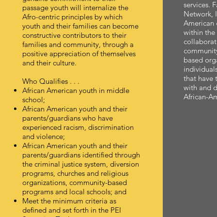
services. 
passage youth will internalize the
Network, I
Afro-centric principles by which
American 
youth and their families can become
within th
constructive contributors to their
collaborat
families and community, through a
community 
positive appreciation of themselves
based orga
and their culture.
individual
that have 
Who Qualifies . . .
with and de
African American youth in middle
African-Am
school;
African American youth and their
parents/guardians who have
experienced racism, discrimination
and violence;
African American youth and their
parents/guardians identified through
the criminal justice system, diversion
programs, churches and religious
organizations, community-based
programs and local schools; and
Meet the minimum criteria as
defined and set forth in the PEI