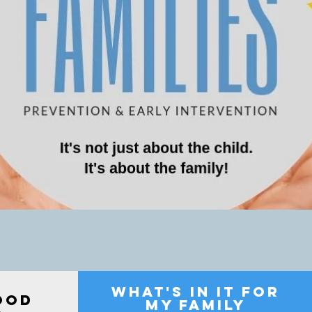
what's in it for
OOD
my family