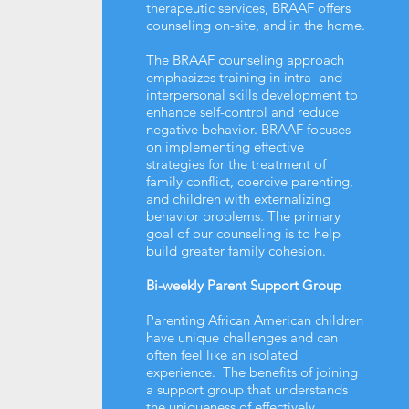
therapeutic services, BRAAF offers
counseling on-site, and in the home.
The BRAAF counseling approach
emphasizes training in intra- and
interpersonal skills development to
enhance self-control and reduce
negative behavior. BRAAF focuses
on implementing effective
strategies for the treatment of
family conflict, coercive parenting,
and children with externalizing
behavior problems. The primary
goal of our counseling is to help
build greater family cohesion.
Bi-weekly Parent Support Group
Parenting African American children
have unique challenges and can
often feel like an isolated
experience. The benefits of joining
a support group that understands
the uniqueness of effectively