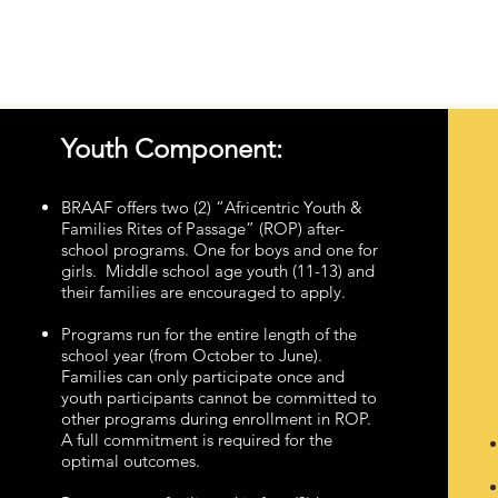
h & Support Network, Inc.
Youth Component:
BRAAF offers two (2) “Africentric Youth &
Families Rites of Passage” (ROP) after-
school programs. One for boys and one for
girls. Middle school age youth (11-13) and
their families are encouraged to apply.
Programs run for the entire length of the
school year (from October to June).
Families can only participate once and
youth participants cannot be committed to
other programs during enrollment in ROP.
A full commitment is required for the
optimal outcomes.