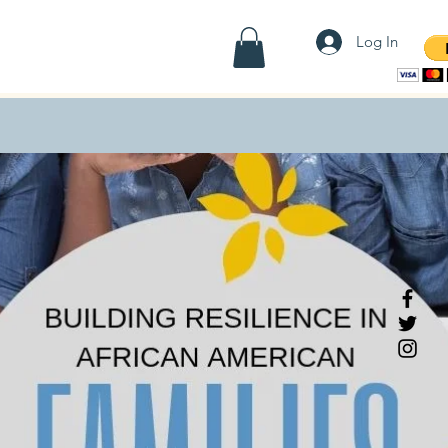
Contact
Employees
Shop
Log In