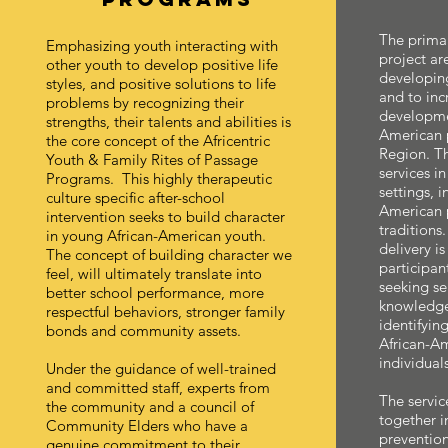
The primar
Emphasizing youth interacting with
project are
other youth to develop positive life
developin
styles, and positive solutions to life
and to incr
problems by recognizing their
developmen
strengths, their talents and abilities is
American p
the core concept of the Africentric
Region. T
Youth & Family Rites of Passage
services in
Programs. This highly therapeutic
settings, 
culture specific after-school
American 
intervention seeks to build character
traditions.
in young African-American youth.
delivery is
The concept of building character we
participan
feel, will ultimately translate into
seeking ser
better school performance, more
knowledge
respectful behaviors, stronger family
identifyin
bonds and community assets.
African-Am
individuals
Under the guidance of well-trained
and committed staff, experts from
The servic
the community and a council of
together i
Community Elders who have a
prevention
genuine commitment to their