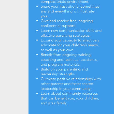
compassionate environment.
Share your frustrations- Sometimes
any and everything will frustrate
you…
Give and receive free, ongoing,
confidential support.
Learn new communication skills and
effective parenting strategies.
Expand your capacity to effectively
advocate for your children’s needs,
as well as your own.
Benefit from ongoing training,
coaching and technical assistance,
and program materials.
Build on your parenting and
leadership strengths.
Cultivate positive relationships with
other parents and foster shared
leadership in your community.
Learn about community resources
that can benefit you, your children,
and your family.