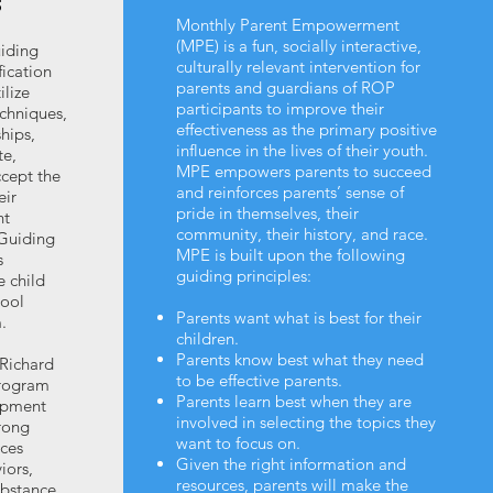
S
Monthly Parent Empowerment
(MPE) is a fun, socially interactive,
iding
culturally relevant intervention for
ication
parents and guardians of ROP
ilize
participants to improve their
chniques,
effectiveness as the primary positive
ships,
influence in the lives of their youth.
te,
MPE empowers parents to succeed
cept the
and reinforces parents’ sense of
eir
pride in themselves, their
nt
community, their history, and race.
Guiding
MPE is built upon the following
s
guiding principles:
e child
hool
Parents want what is best for their
.
children.
Parents know best what they need
 Richard
to be effective parents.
rogram
Parents learn best when they are
opment
involved in selecting the topics they
rong
want to focus on.
nces
Given the right information and
iors,
resources, parents will make the
ubstance