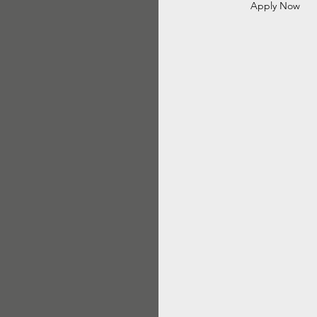
Apply Now