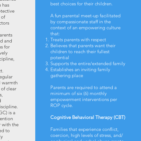
best choices for their children.
 has
otective
A fun parental meet-up facilitated
 of
by compassionate staff in the
ctors
context of an empowering culture
that:
arents
Treats parents with respect
ed and
Believes that parents want their
s for
children to reach their fullest
vely
potential
cipline,
Supports the entire/extended family
Establishes an inviting family
t.
gathering place
regular
l warmth
Parents are required to attend a
 of clear
minimum of six (6) monthly
s,
empowerment interventions per
d
ROP cycle.
scipline.
C) is a
Cognitive Behavioral Therapy (CBT)
vention
 with the
Families that experience conflict,
ed to
coercion, high levels of stress, and/
ly