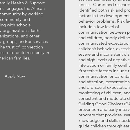
Family Health & Support
abuse. Combined research
nc. engages the African
identified both risk and pr
community by working
factors in the development
e community and
behavior problems. Risk fa
ing with schools,
include a low level of
organizations, faith-
communication between p
nizations, and other
and children, poorly defin
s, groups, and/or services
communicated expectation
the trust of, connection
children’s behavior, excessi
sire to build resiliency in
severe and inconsistent dis
erican families.
and high levels of negative
interaction or family conflic
Protective factors include 
Apply Now
communication or parenta
and affection, presentation
and pro-social expectation
monitoring of children, an
consistent and moderate di
Guiding Good Choices (GG
prevention and early inter
program that provides user
knowledge and skills need
guide children through ear