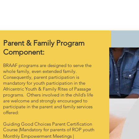
Home
About Us
Foster Care
Support Us
Events
Parent & Family Program
Component:
BRAAF programs are designed to serve the
whole family, even extended family.
Consequently, parent participation is
mandatory for youth participation in the
Africentric Youth & Family Rites of Passage
programs. Others involved in the child’s life
are welcome and strongly encouraged to
participate in the parent and family services
offered:
Guiding Good Choices Parent Certification
Course |Mandatory for parents of ROP youth
Monthly Empowerment Meetings |