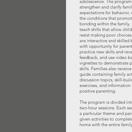
adolescence. The program 
strengthen and clarify fami
expectations for behavior,
the conditions that promo
bonding within the family,
teach shills that allow chil
resist making poor choices
are interactive and skilled
with opportunity for parent
practice new skills and rec
feedback, and use video b
vignettes to demonstrate 
skills. Families also receive
guide containing family acti
discussion topics, skill-bui
exercises, and information
positive parenting.
The program is divided int
two-hour sessions. Each se
a particular theme and par
given activities to complet
home with the entire family