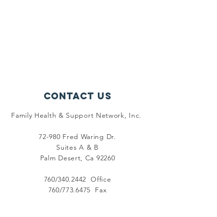
Contact Us
Family Health & Support Network, Inc.
72-980 Fred Waring Dr.
Suites A & B
Palm Desert, Ca 92260
760/340.2442 Office
760/773.6475 Fax