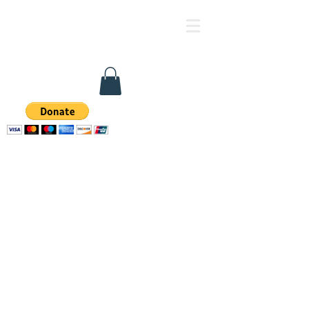
Family Health & Support 
FFA Facility #
337900238