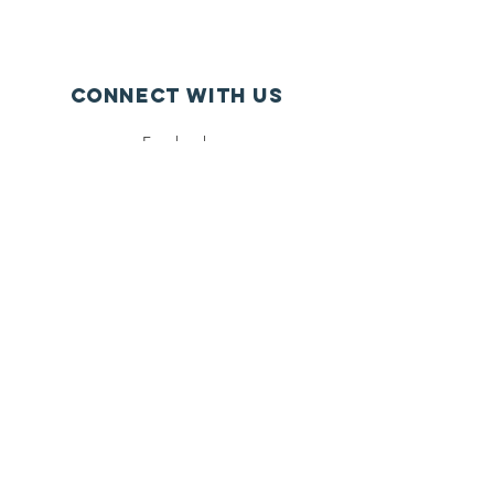
Connect with us
Facebook
Instagram
Twitter
SUBSCRIBE
Join